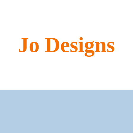
Jo Designs