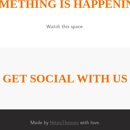
METHING IS HAPPENI
Watch this space.
GET SOCIAL WITH US
Made by
NiteoThemes
with love.